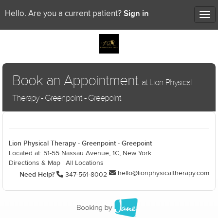
Sign in
Hello. Are you a current patient?
Tog
nav
Book an Appointment
at Lion Physical
Therapy - Greenpoint - Greepoint
Lion Physical Therapy - Greenpoint - Greepoint
Located at: 51-55 Nassau Avenue, 1C, New York
Directions & Map
|
All Locations
hello@lionphysicaltherapy.com
Need Help?
347-561-8002