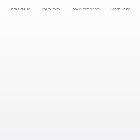
Terms of Use
Privacy Policy
Cookie Preferences
Cookie Policy